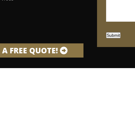
Submit
 A FREE QUOTE!