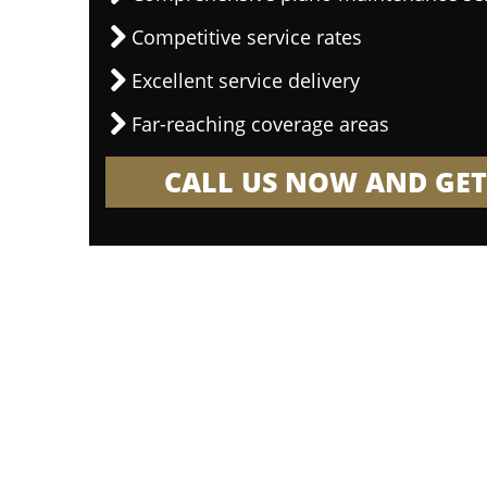
Competitive service rates
Excellent service delivery
Far-reaching coverage areas
CALL US NOW AND GET