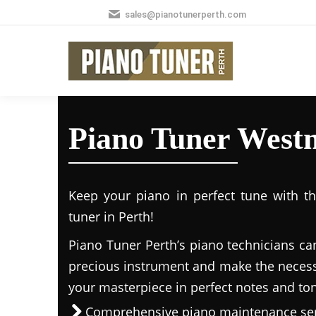
sales@pianotunerperth.com
Piano Tuner West
Keep your piano in perfect tune with t
tuner in Perth!
Piano Tuner Perth’s piano technicians ca
precious instrument and make the necess
your masterpiece in perfect notes and to
Comprehensive piano maintenance ser