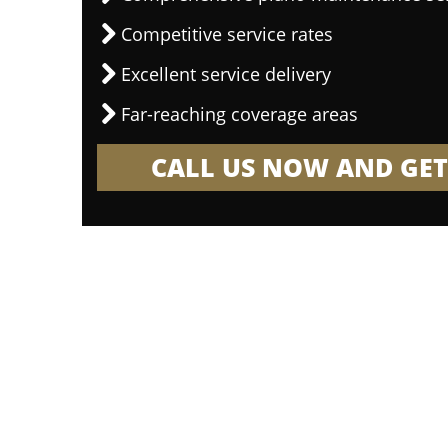
Competitive service rates
Excellent service delivery
Far-reaching coverage areas
CALL US NOW AND GET