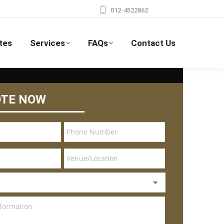
012-4522862
tes
Services
FAQs
Contact Us
OTE NOW