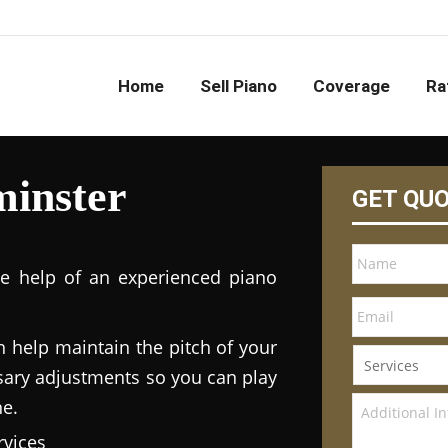
Home
Sell Piano
Coverage
Ra
minster
GET QU
he help of an experienced piano
n help maintain the pitch of your
ary adjustments so you can play
ne.
vices