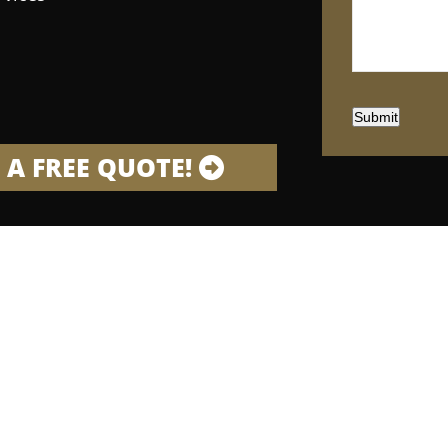
Submit
 A FREE QUOTE!