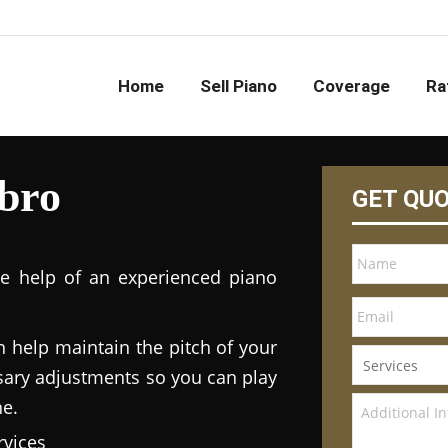
Home
Sell Piano
Coverage
Ra
bro
GET QU
he help of an experienced piano
n help maintain the pitch of your
ary adjustments so you can play
ne.
vices