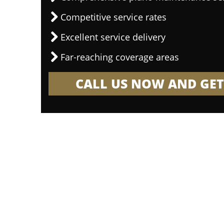
Competitive service rates
Excellent service delivery
Far-reaching coverage areas
CALL US NOW AND GET