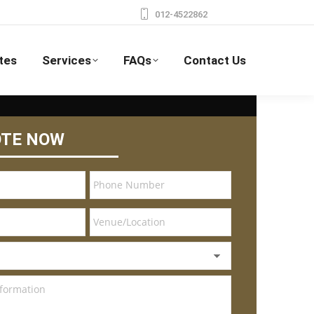
012-4522862
tes
Services
FAQs
Contact Us
OTE NOW