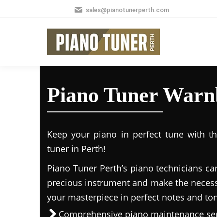
sales@pianotunerperth.com
Piano Tuner Warn
Keep your piano in perfect tune with t
tuner in Perth!
Piano Tuner Perth’s piano technicians ca
precious instrument and make the necess
your masterpiece in perfect notes and to
Comprehensive piano maintenance ser