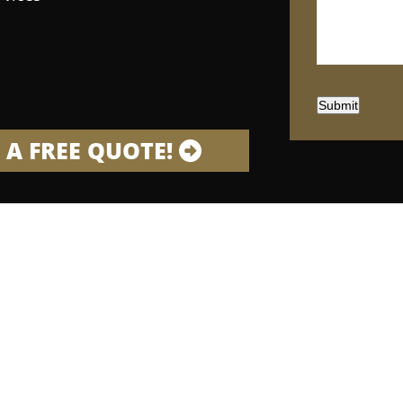
Submit
 A FREE QUOTE!