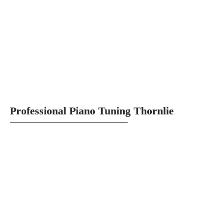
Professional Piano Tuning Thornlie
Providing Quality Perth Piano Tuning
Services