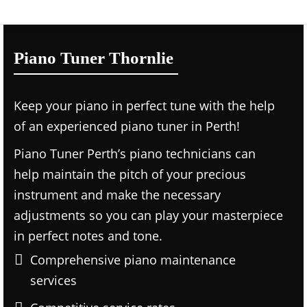
Piano Tuner Thornlie
Keep your piano in perfect tune with the help
of an experienced piano tuner in Perth!
Piano Tuner Perth’s piano technicians can
help maintain the pitch of your precious
instrument and make the necessary
adjustments so you can play your masterpiece
in perfect notes and tone.
Comprehensive piano maintenance
services