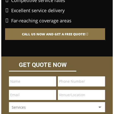
Competitive service rates
Excellent service delivery
Far-reaching coverage areas
CALL US NOW AND GET A FREE QUOTE!
GET QUOTE NOW