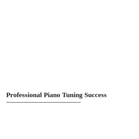
Professional Piano Tuning Success