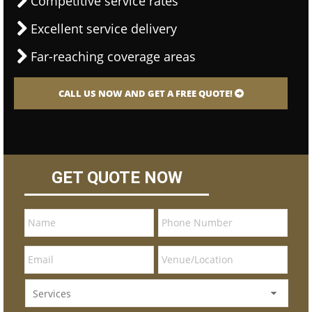
Competitive service rates
Excellent service delivery
Far-reaching coverage areas
CALL US NOW AND GET A FREE QUOTE!
GET QUOTE NOW