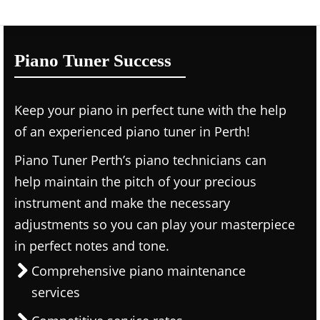
Piano Tuner Success
Keep your piano in perfect tune with the help
of an experienced piano tuner in Perth!
Piano Tuner Perth’s piano technicians can
help maintain the pitch of your precious
instrument and make the necessary
adjustments so you can play your masterpiece
in perfect notes and tone.
Comprehensive piano maintenance
services