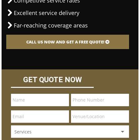
Competitive service rates
Excellent service delivery
Far-reaching coverage areas
CALL US NOW AND GET A FREE QUOTE!
GET QUOTE NOW