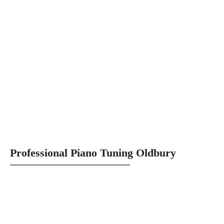
Professional Piano Tuning Oldbury