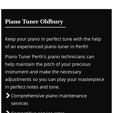
Piano Tuner Oldbury
Keep your piano in perfect tune with the help
of an experienced piano tuner in Perth!
Piano Tuner Perth’s piano technicians can
help maintain the pitch of your precious
instrument and make the necessary
adjustments so you can play your masterpiece
in perfect notes and tone.
Comprehensive piano maintenance
services