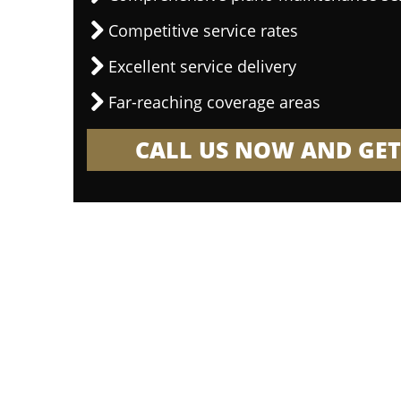
Competitive service rates
Excellent service delivery
Far-reaching coverage areas
CALL US NOW AND GET