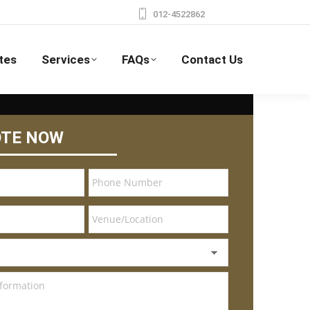
012-4522862
tes
Services
FAQs
Contact Us
OTE NOW