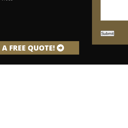
Submit
 A FREE QUOTE!