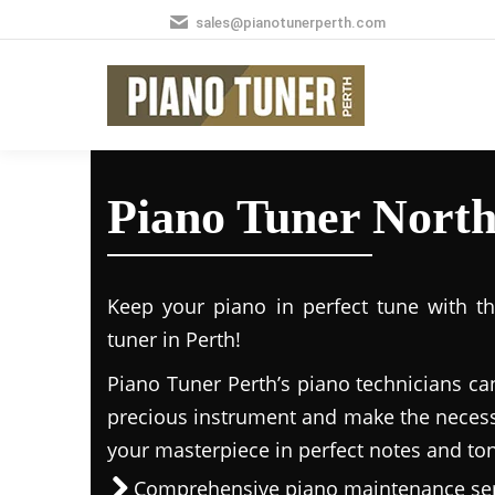
sales@pianotunerperth.com
Piano Tuner Nort
Keep your piano in perfect tune with t
tuner in Perth!
Piano Tuner Perth’s piano technicians ca
precious instrument and make the necess
your masterpiece in perfect notes and to
Comprehensive piano maintenance ser