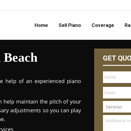
Home
Sell Piano
Coverage
Ra
h Beach
GET QU
he help of an experienced piano
n help maintain the pitch of your
ary adjustments so you can play
ne.
vices