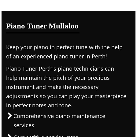
Piano Tuner Mullaloo
Keep your piano in perfect tune with the help
of an experienced piano tuner in Perth!
Piano Tuner Perth’s piano technicians can
help maintain the pitch of your precious
instrument and make the necessary
adjustments so you can play your masterpiece
in perfect notes and tone.
Comprehensive piano maintenance
services