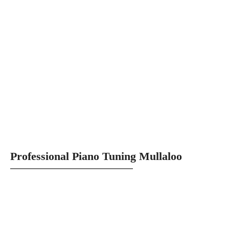
Professional Piano Tuning Mullaloo