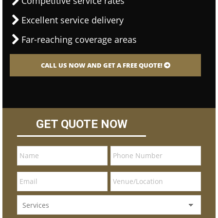
Competitive service rates
Excellent service delivery
Far-reaching coverage areas
CALL US NOW AND GET A FREE QUOTE!
GET QUOTE NOW