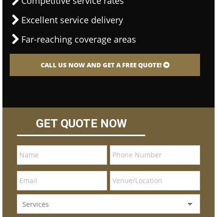
Competitive service rates
Excellent service delivery
Far-reaching coverage areas
CALL US NOW AND GET A FREE QUOTE!
GET QUOTE NOW