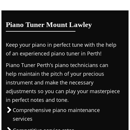
Piano Tuner Mount Lawley
Keep your piano in perfect tune with the help
of an experienced piano tuner in Perth!
Piano Tuner Perth’s piano technicians can
help maintain the pitch of your precious
instrument and make the necessary
adjustments so you can play your masterpiece
in perfect notes and tone.
Comprehensive piano maintenance
services