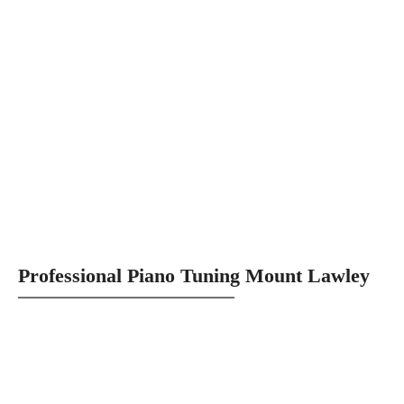
Professional Piano Tuning Mount Lawley