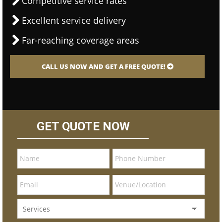
Competitive service rates
Excellent service delivery
Far-reaching coverage areas
CALL US NOW AND GET A FREE QUOTE!
GET QUOTE NOW