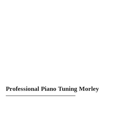
Professional Piano Tuning Morley