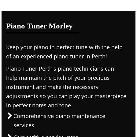
Piano Tuner Morley
Keep your piano in perfect tune with the help
of an experienced piano tuner in Perth!
Piano Tuner Perth’s piano technicians can
help maintain the pitch of your precious
instrument and make the necessary
adjustments so you can play your masterpiece
in perfect notes and tone.
Comprehensive piano maintenance
services