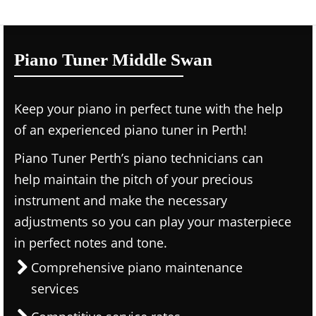
Piano Tuner Middle Swan
Keep your piano in perfect tune with the help
of an experienced piano tuner in Perth!
Piano Tuner Perth’s piano technicians can
help maintain the pitch of your precious
instrument and make the necessary
adjustments so you can play your masterpiece
in perfect notes and tone.
Comprehensive piano maintenance
services