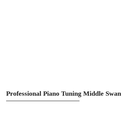
Professional Piano Tuning Middle Swan