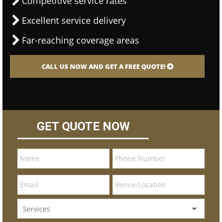
Competitive service rates
Excellent service delivery
Far-reaching coverage areas
CALL US NOW AND GET A FREE QUOTE!
GET QUOTE NOW