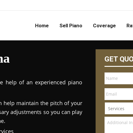
Home
Sell Piano
Coverage
Ra
na
GET QU
he help of an experienced piano
n help maintain the pitch of your
ary adjustments so you can play
ne.
vices