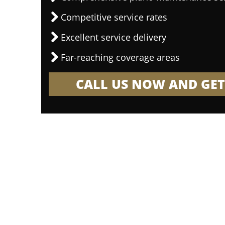
Competitive service rates
Excellent service delivery
Far-reaching coverage areas
CALL US NOW AND GET