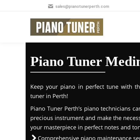
sales@pianotunerperth.com
Piano Tuner Medi
Keep your piano in perfect tune with t
tuner in Perth!
Piano Tuner Perth’s piano technicians ca
precious instrument and make the necess
your masterpiece in perfect notes and to
Comprehensive piano maintenance ser