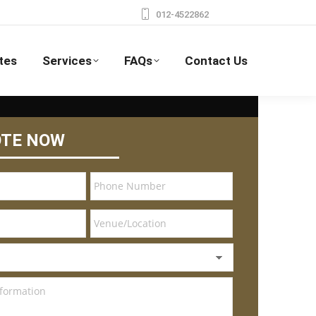
012-4522862
tes
Services
FAQs
Contact Us
OTE NOW