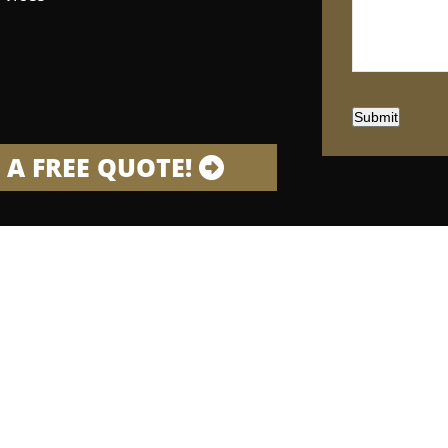
Submit
 A FREE QUOTE!