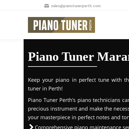
sales@pianotunerperth.com
Piano Tuner Mara
Keep your piano in perfect tune with t
tuner in Perth!
Piano Tuner Perth’s piano technicians ca
precious instrument and make the necess
your masterpiece in perfect notes and to
Comprehensive piano maintenance ser