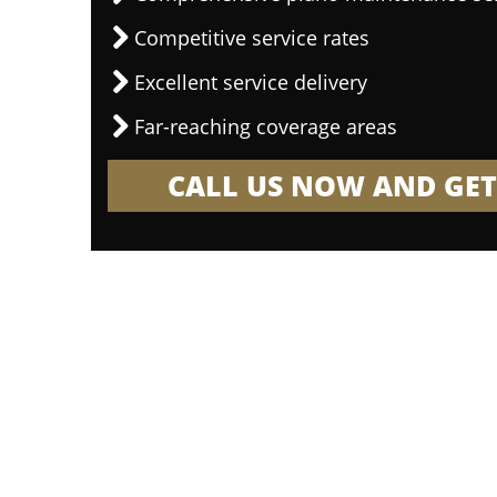
Competitive service rates
Excellent service delivery
Far-reaching coverage areas
CALL US NOW AND GET