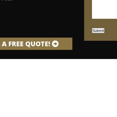
Submit
 A FREE QUOTE!