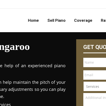
Home
Sell Piano
Coverage
Ra
ngaroo
GET QU
he help of an experienced piano
n help maintain the pitch of your
ary adjustments so you can play
ne.
vices