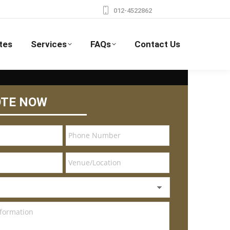
012-4522862
tes
Services
FAQs
Contact Us
OTE NOW