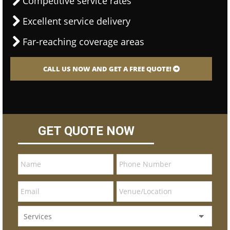
Competitive service rates
Excellent service delivery
Far-reaching coverage areas
CALL US NOW AND GET A FREE QUOTE!
GET QUOTE NOW