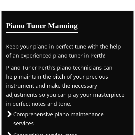
Piano Tuner Manning
Keep your piano in perfect tune with the help
of an experienced piano tuner in Perth!
Piano Tuner Perth’s piano technicians can
help maintain the pitch of your precious
instrument and make the necessary
adjustments so you can play your masterpiece
in perfect notes and tone.
Comprehensive piano maintenance
services