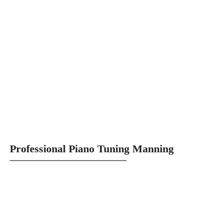
Professional Piano Tuning Manning