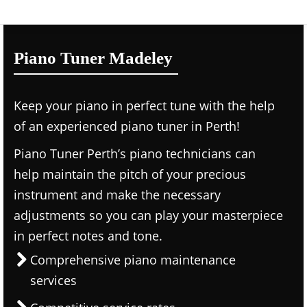
Piano Tuner Madeley
Keep your piano in perfect tune with the help
of an experienced piano tuner in Perth!
Piano Tuner Perth’s piano technicians can
help maintain the pitch of your precious
instrument and make the necessary
adjustments so you can play your masterpiece
in perfect notes and tone.
Comprehensive piano maintenance
services