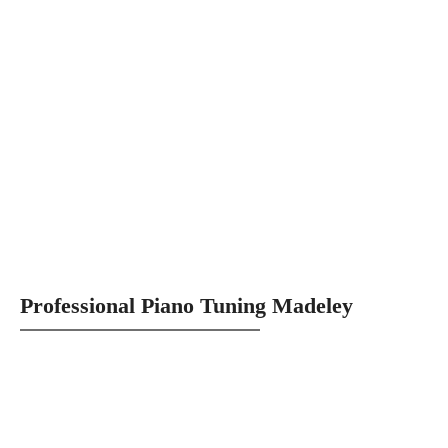
Professional Piano Tuning Madeley