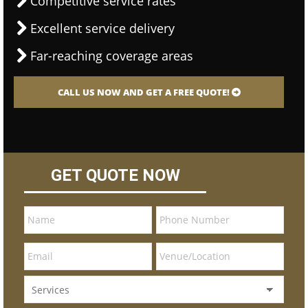
Competitive service rates
Excellent service delivery
Far-reaching coverage areas
CALL US NOW AND GET A FREE QUOTE!
GET QUOTE NOW