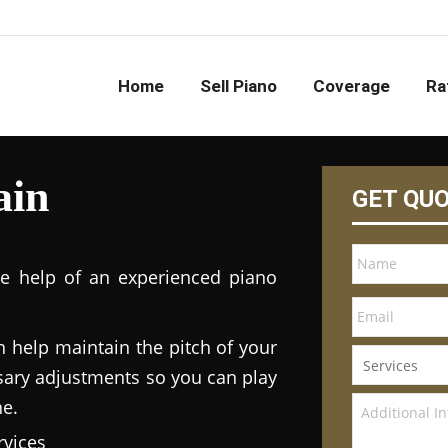
Home
Sell Piano
Coverage
Ra
ain
GET QU
he help of an experienced piano
n help maintain the pitch of your
ary adjustments so you can play
ne.
vices