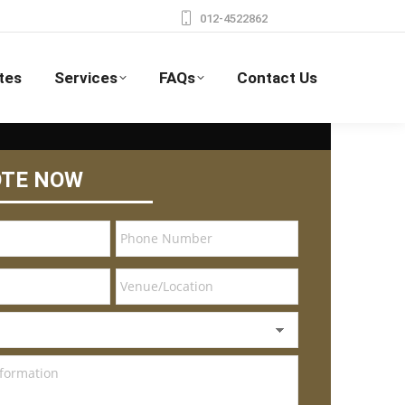
012-4522862
tes
Services
FAQs
Contact Us
OTE NOW