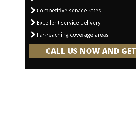
Competitive service rates
Excellent service delivery
Far-reaching coverage areas
CALL US NOW AND GET