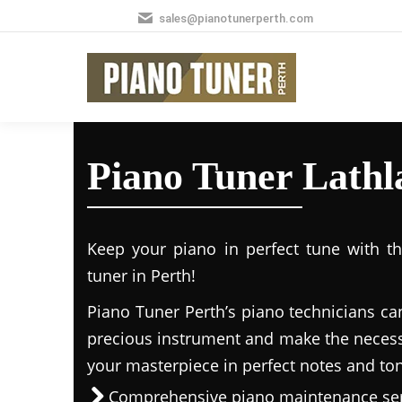
sales@pianotunerperth.com
Piano Tuner Lathl
Keep your piano in perfect tune with t
tuner in Perth!
Piano Tuner Perth’s piano technicians ca
precious instrument and make the necess
your masterpiece in perfect notes and to
Comprehensive piano maintenance ser