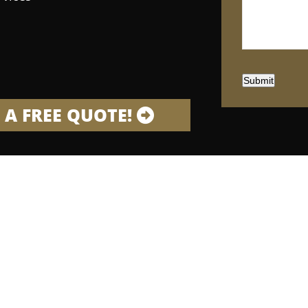
Submit
 A FREE QUOTE!