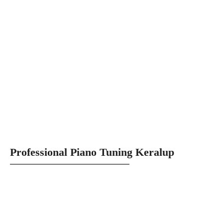
Professional Piano Tuning Keralup