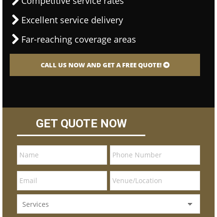
Competitive service rates
Excellent service delivery
Far-reaching coverage areas
CALL US NOW AND GET A FREE QUOTE!
GET QUOTE NOW