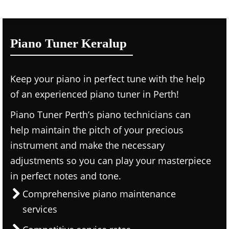
Piano Tuner Keralup
Keep your piano in perfect tune with the help
of an experienced piano tuner in Perth!
Piano Tuner Perth’s piano technicians can
help maintain the pitch of your precious
instrument and make the necessary
adjustments so you can play your masterpiece
in perfect notes and tone.
Comprehensive piano maintenance
services