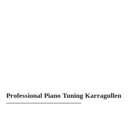
Professional Piano Tuning Karragullen