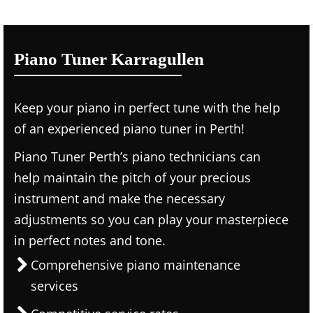
Piano Tuner Karragullen
Keep your piano in perfect tune with the help
of an experienced piano tuner in Perth!
Piano Tuner Perth’s piano technicians can
help maintain the pitch of your precious
instrument and make the necessary
adjustments so you can play your masterpiece
in perfect notes and tone.
Comprehensive piano maintenance
services