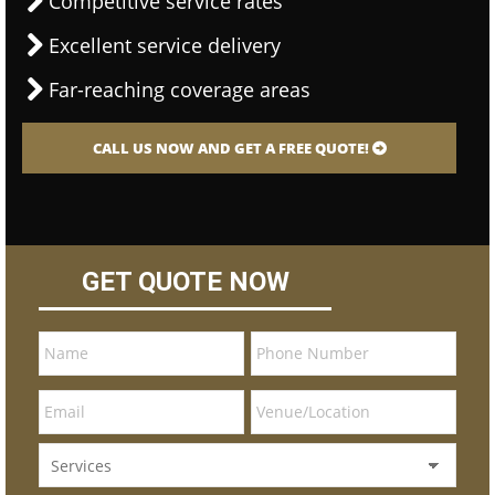
Competitive service rates
Excellent service delivery
Far-reaching coverage areas
CALL US NOW AND GET A FREE QUOTE!
GET QUOTE NOW