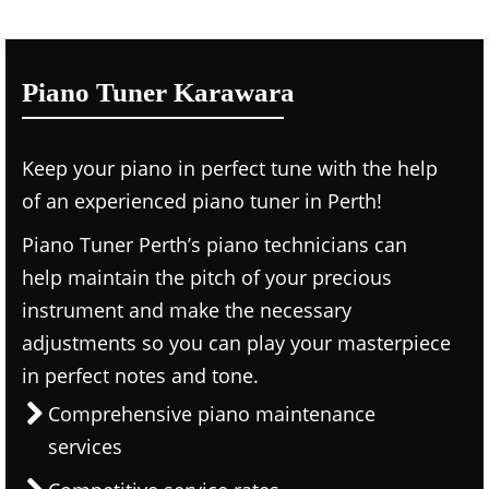
Piano Tuner Karawara
Keep your piano in perfect tune with the help
of an experienced piano tuner in Perth!
Piano Tuner Perth’s piano technicians can
help maintain the pitch of your precious
instrument and make the necessary
adjustments so you can play your masterpiece
in perfect notes and tone.
Comprehensive piano maintenance
services