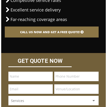
Competitive service rates
Excellent service delivery
Far-reaching coverage areas
CALL US NOW AND GET A FREE QUOTE!
GET QUOTE NOW