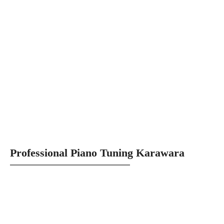
Professional Piano Tuning Karawara