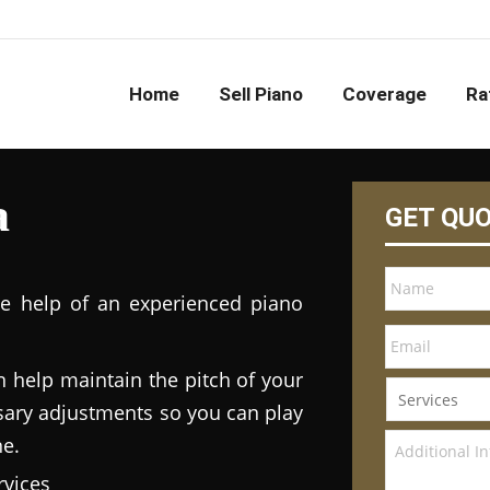
Home
Sell Piano
Coverage
Ra
a
GET QU
he help of an experienced piano
n help maintain the pitch of your
ary adjustments so you can play
ne.
vices