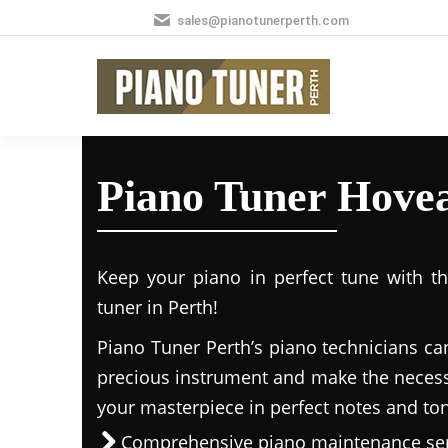
sales@pianotunerperth.com
Piano Tuner Hove
Keep your piano in perfect tune with t
tuner in Perth!
Piano Tuner Perth’s piano technicians ca
precious instrument and make the necess
your masterpiece in perfect notes and to
Comprehensive piano maintenance ser