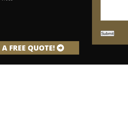
Submit
 A FREE QUOTE!