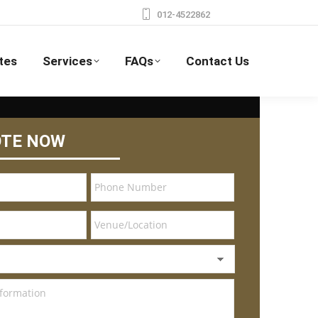
012-4522862
tes
Services
FAQs
Contact Us
OTE NOW