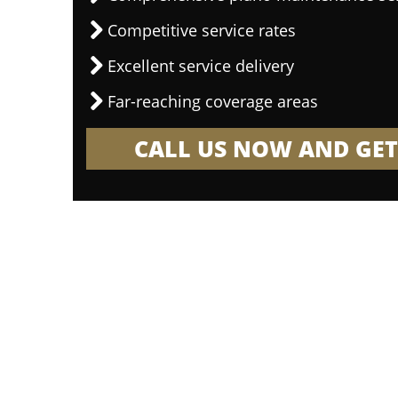
Competitive service rates
Excellent service delivery
Far-reaching coverage areas
CALL US NOW AND GET