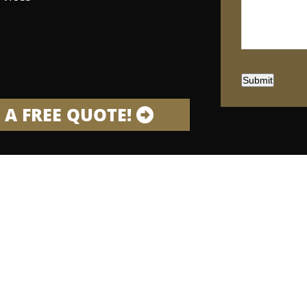
Submit
 A FREE QUOTE!