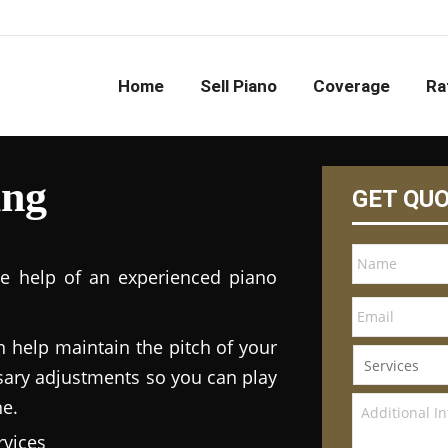
Home
Sell Piano
Coverage
Ra
ing
GET QU
he help of an experienced piano
n help maintain the pitch of your
ary adjustments so you can play
ne.
vices