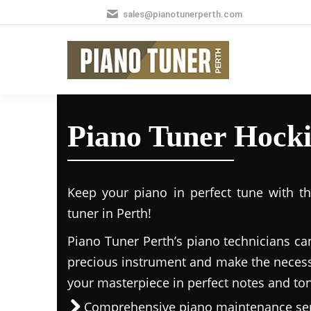
sales@pianotunerperth.com
Piano Tuner Hock
Keep your piano in perfect tune with t
tuner in Perth!
Piano Tuner Perth’s piano technicians ca
precious instrument and make the necess
your masterpiece in perfect notes and to
Comprehensive piano maintenance ser