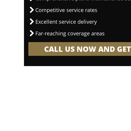
Competitive service rates
Excellent service delivery
Far-reaching coverage areas
CALL US NOW AND GET