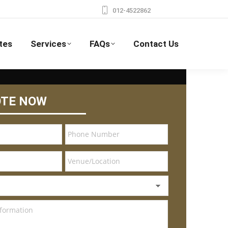
012-4522862
tes
Services
FAQs
Contact Us
OTE NOW