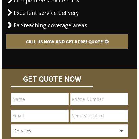
Competitive service rates
Excellent service delivery
Far-reaching coverage areas
CALL US NOW AND GET A FREE QUOTE!
GET QUOTE NOW