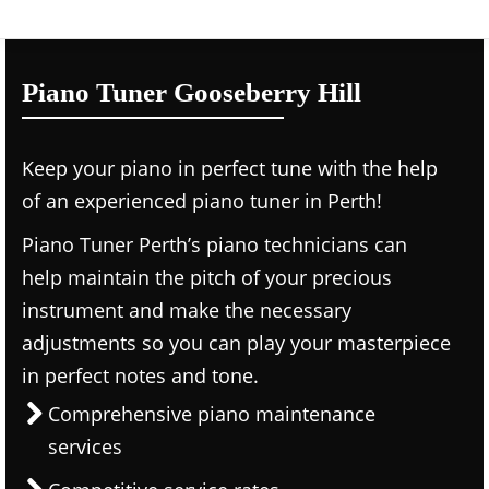
Piano Tuner Gooseberry Hill
Keep your piano in perfect tune with the help
of an experienced piano tuner in Perth!
Piano Tuner Perth’s piano technicians can
help maintain the pitch of your precious
instrument and make the necessary
adjustments so you can play your masterpiece
in perfect notes and tone.
Comprehensive piano maintenance
services