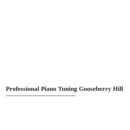
Professional Piano Tuning Gooseberry Hill