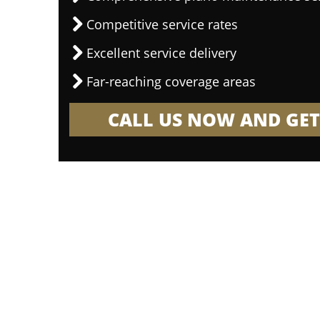
Competitive service rates
Excellent service delivery
Far-reaching coverage areas
CALL US NOW AND GET