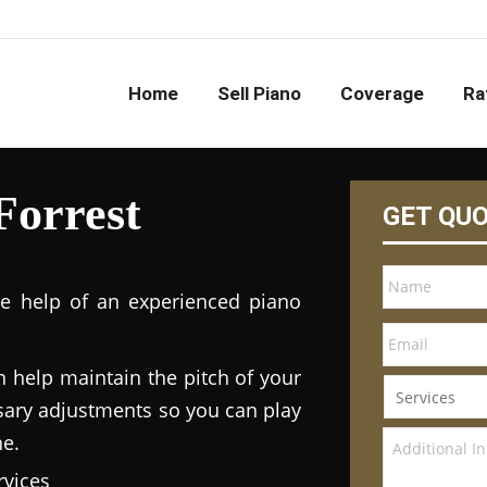
Home
Sell Piano
Coverage
Ra
Forrest
GET QU
he help of an experienced piano
n help maintain the pitch of your
ary adjustments so you can play
ne.
vices