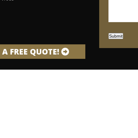
Submit
 A FREE QUOTE!