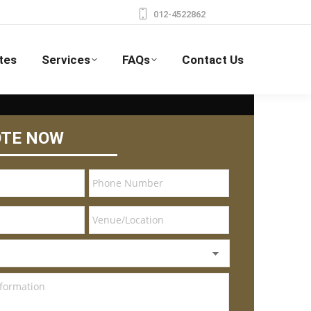
012-4522862
tes
Services
FAQs
Contact Us
OTE NOW