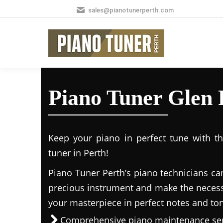
sales@pianotunerperth.com
Piano Tuner Glen 
Keep your piano in perfect tune with t
tuner in Perth!
Piano Tuner Perth’s piano technicians ca
precious instrument and make the necess
your masterpiece in perfect notes and to
Comprehensive piano maintenance ser