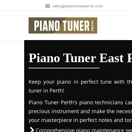
sales@pianotunerperth.com
Piano Tuner East 
Keep your piano in perfect tune with t
tuner in Perth!
Piano Tuner Perth’s piano technicians ca
precious instrument and make the necess
your masterpiece in perfect notes and to
Comprehensive piano maintenance ser