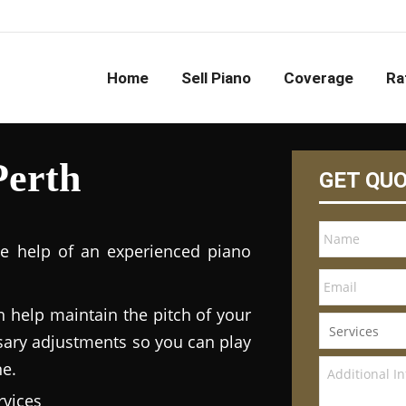
Home
Sell Piano
Coverage
Ra
Perth
GET QU
he help of an experienced piano
n help maintain the pitch of your
ary adjustments so you can play
ne.
vices