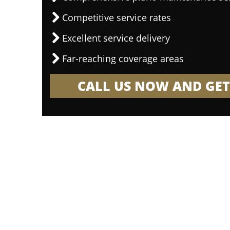
Competitive service rates
Excellent service delivery
Far-reaching coverage areas
CALL US NOW AND GET