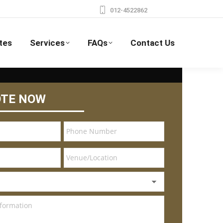
012-4522862
tes
Services
FAQs
Contact Us
OTE NOW