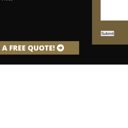
Submit
 A FREE QUOTE!