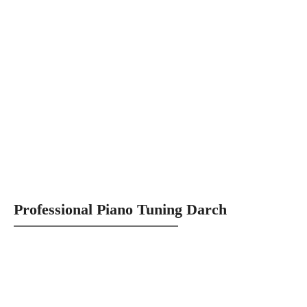
Professional Piano Tuning Darch