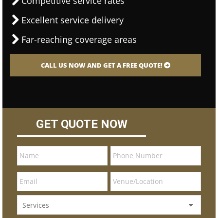
Competitive service rates
Excellent service delivery
Far-reaching coverage areas
CALL US NOW AND GET A FREE QUOTE!
GET QUOTE NOW