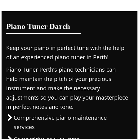
Piano Tuner Darch
Keep your piano in perfect tune with the help
of an experienced piano tuner in Perth!
Piano Tuner Perth’s piano technicians can
help maintain the pitch of your precious
instrument and make the necessary
adjustments so you can play your masterpiece
in perfect notes and tone.
Comprehensive piano maintenance
services