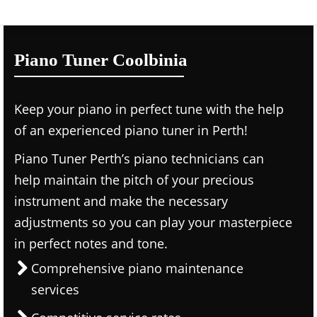
Piano Tuner Coolbinia
Keep your piano in perfect tune with the help
of an experienced piano tuner in Perth!
Piano Tuner Perth’s piano technicians can
help maintain the pitch of your precious
instrument and make the necessary
adjustments so you can play your masterpiece
in perfect notes and tone.
Comprehensive piano maintenance
services