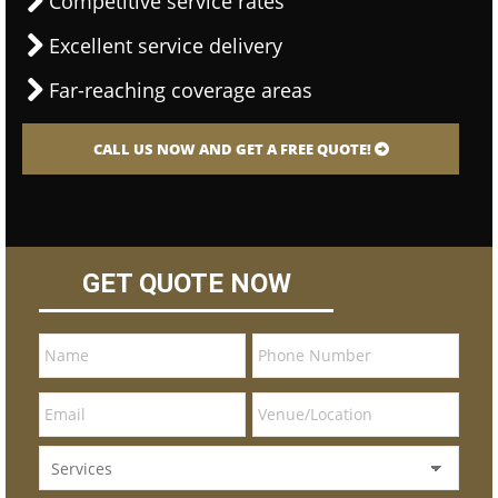
Competitive service rates
Excellent service delivery
Far-reaching coverage areas
CALL US NOW AND GET A FREE QUOTE!
GET QUOTE NOW