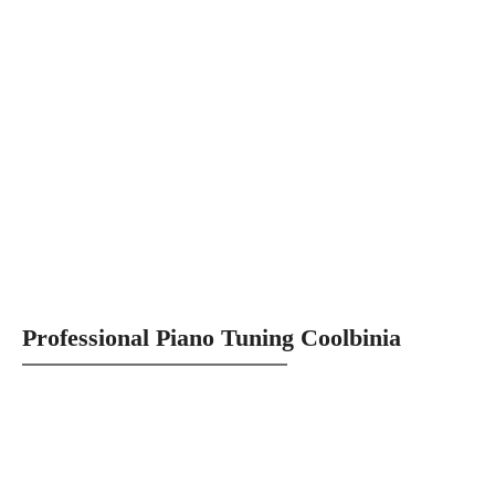
Professional Piano Tuning Coolbinia