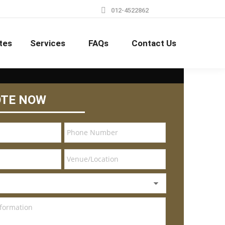
012-4522862
tes
Services
FAQs
Contact Us
OTE NOW