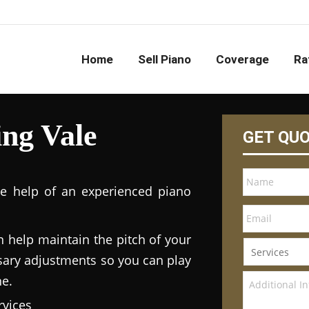
Home
Sell Piano
Coverage
Ra
ng Vale
GET QU
he help of an experienced piano
n help maintain the pitch of your
ary adjustments so you can play
ne.
vices