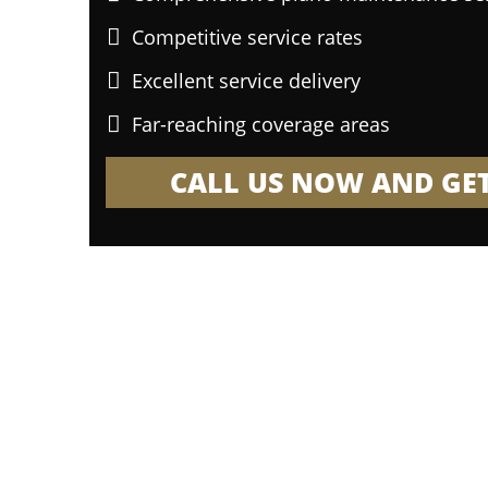
Competitive service rates
Excellent service delivery
Far-reaching coverage areas
CALL US NOW AND GET