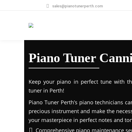
sales@pianotunerperth.com
Piano Tuner Canni
Keep your piano in perfect tune with t
tuner in Perth!
Piano Tuner Perth’s piano technicians ca
precious instrument and make the necess
your masterpiece in perfect notes and to
Comprehensive piano maintenance ser