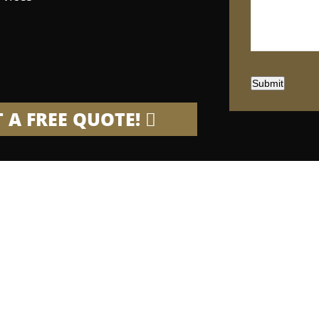
Submit
 A FREE QUOTE!