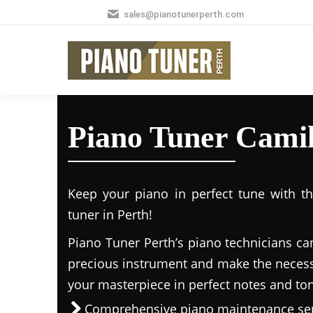
sales@pianotunerperth.com
Piano Tuner Camil
Keep your piano in perfect tune with t
tuner in Perth!
Piano Tuner Perth’s piano technicians ca
precious instrument and make the necess
your masterpiece in perfect notes and to
Comprehensive piano maintenance ser