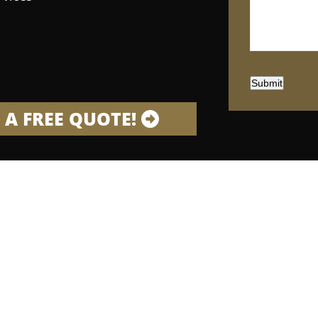
Submit
 A FREE QUOTE!