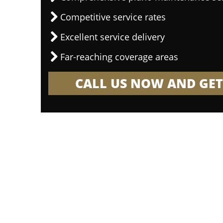
Competitive service rates
Excellent service delivery
Far-reaching coverage areas
CALL US NOW AND GET