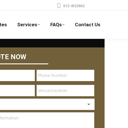
012-4522862
tes
Services
FAQs
Contact Us
OTE NOW