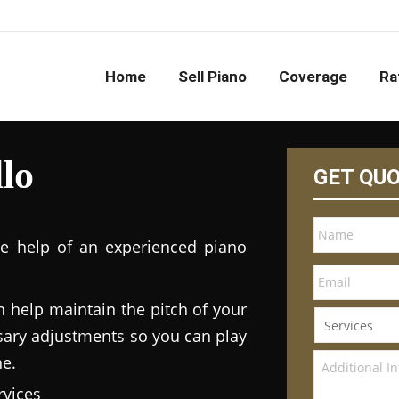
Home
Sell Piano
Coverage
Ra
lo
GET QU
he help of an experienced piano
n help maintain the pitch of your
ary adjustments so you can play
ne.
vices