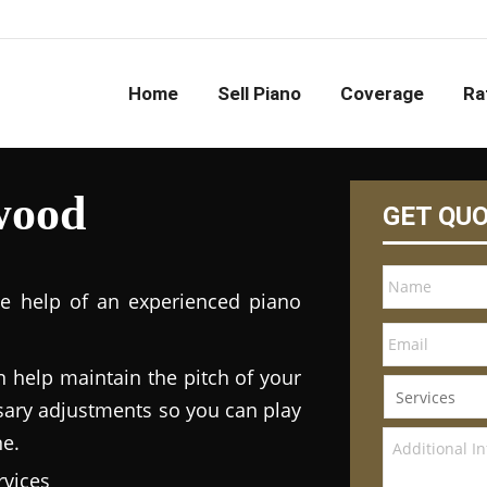
Home
Sell Piano
Coverage
Ra
wood
GET QU
he help of an experienced piano
n help maintain the pitch of your
ary adjustments so you can play
ne.
vices