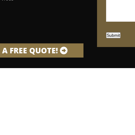
Submit
 A FREE QUOTE!