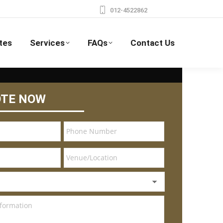
012-4522862
tes
Services
FAQs
Contact Us
OTE NOW