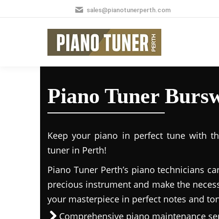
sales@pianotunerperth.com
Piano Tuner Burs
Keep your piano in perfect tune with t
tuner in Perth!
Piano Tuner Perth’s piano technicians ca
precious instrument and make the necess
your masterpiece in perfect notes and to
Comprehensive piano maintenance ser