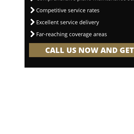
Competitive service rates
Excellent service delivery
Far-reaching coverage areas
CALL US NOW AND GET