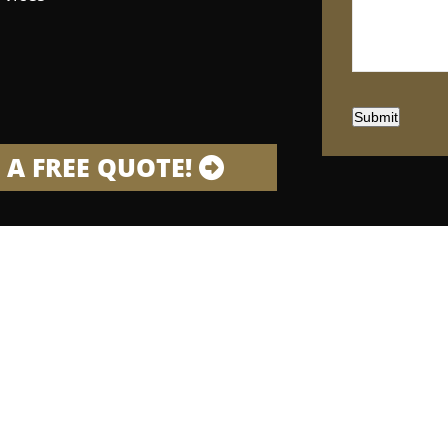
Submit
 A FREE QUOTE!