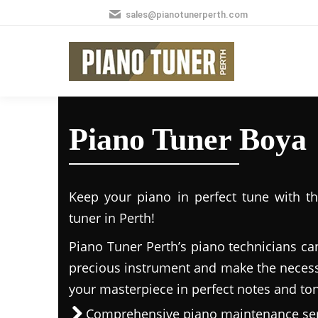
sales@pianotunerperth.com
Piano Tuner Boya
Keep your piano in perfect tune with t
tuner in Perth!
Piano Tuner Perth’s piano technicians ca
precious instrument and make the necess
your masterpiece in perfect notes and to
Comprehensive piano maintenance ser