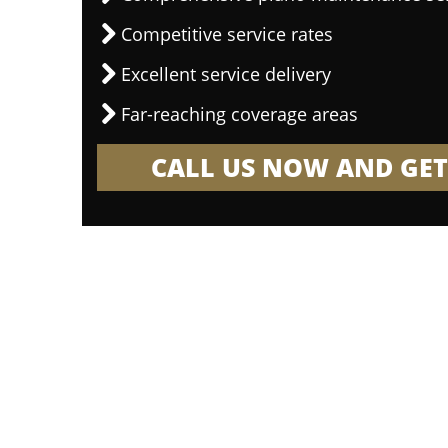
Competitive service rates
Excellent service delivery
Far-reaching coverage areas
CALL US NOW AND GET