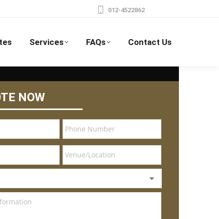
012-4522862
tes
Services
FAQs
Contact Us
OTE NOW