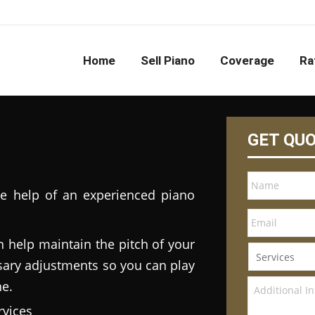
Home
Sell Piano
Coverage
Ra
GET QU
he help of an experienced piano
n help maintain the pitch of your
ary adjustments so you can play
ne.
vices