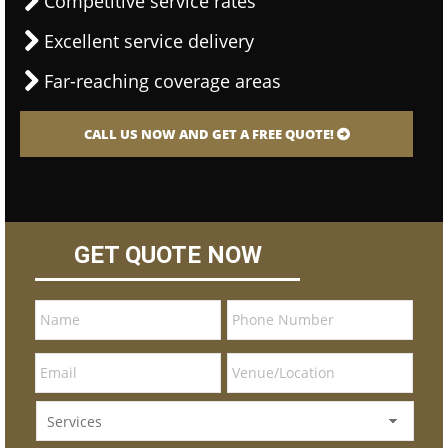
Competitive service rates
Excellent service delivery
Far-reaching coverage areas
CALL US NOW AND GET A FREE QUOTE!
GET QUOTE NOW