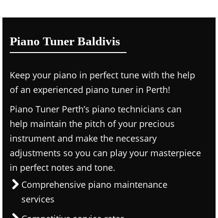
Piano Tuner Baldivis
Keep your piano in perfect tune with the help
of an experienced piano tuner in Perth!
Piano Tuner Perth’s piano technicians can
help maintain the pitch of your precious
instrument and make the necessary
adjustments so you can play your masterpiece
in perfect notes and tone.
Comprehensive piano maintenance
services