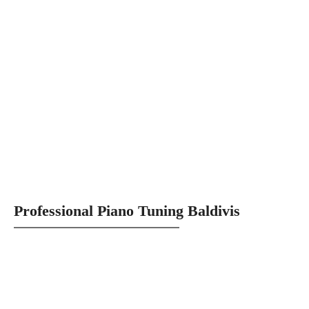
Professional Piano Tuning Baldivis