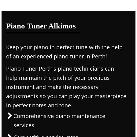
Piano Tuner Alkimos
Keep your piano in perfect tune with the help
of an experienced piano tuner in Perth!
Piano Tuner Perth’s piano technicians can
help maintain the pitch of your precious
instrument and make the necessary
adjustments so you can play your masterpiece
in perfect notes and tone.
Comprehensive piano maintenance
services