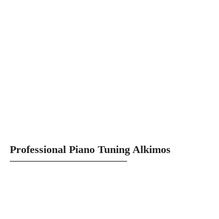
Professional Piano Tuning Alkimos