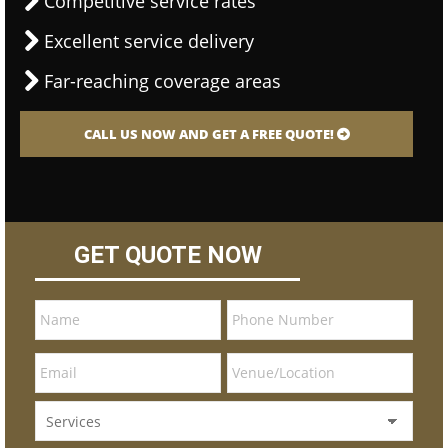
Competitive service rates
Excellent service delivery
Far-reaching coverage areas
CALL US NOW AND GET A FREE QUOTE!
GET QUOTE NOW